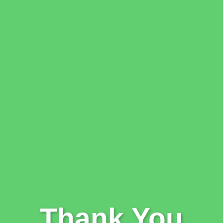
Thank You