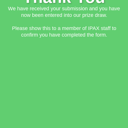
We have received your submission and you have
now been entered into our prize draw.
Please show this to a member of IPAX staff to
confirm you have completed the form.