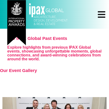
The IPAX Global Past Events
Explore highlights from previous IPAX Global
events, showcasing unforgettable moments, global
connections, and award-winning celebrations from
around the world.
Our Event Gallery
All Events