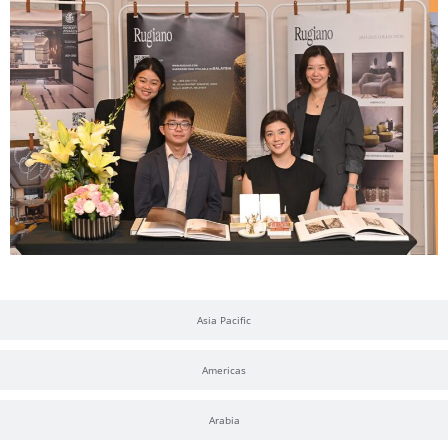
Asia Pacific
Americas
Arabia