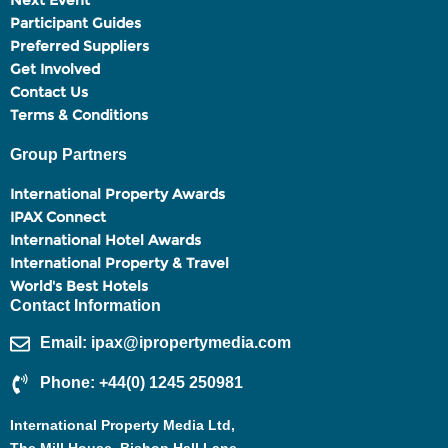
Next Event
Participant Guides
Preferred Suppliers
Get Involved
Contact Us
Terms & Conditions
Group Partners
International Property Awards
IPAX Connect
International Hotel Awards
International Property & Travel
World's Best Hotels
Contact Information
Email: ipax@ipropertymedia.com
Phone: +44(0) 1245 250981
International Property Media Ltd,