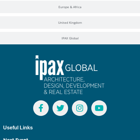
Europe & Africa
United Kingdom
IPAX Global
Useful Links