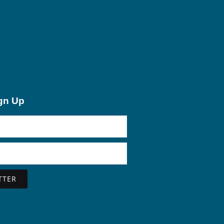
ign Up