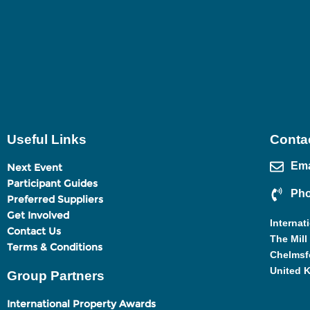
Useful Links
Contac
Ema
Next Event
Participant Guides
Pho
Preferred Suppliers
Get Involved
Internat
Contact Us
The Mill
Terms & Conditions
Chelmsf
United 
Group Partners
International Property Awards