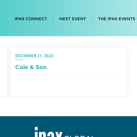
IPAX CONNECT
NEXT EVENT
THE IPAX EVENTS
DECEMBER 21, 2023
Cole & Son