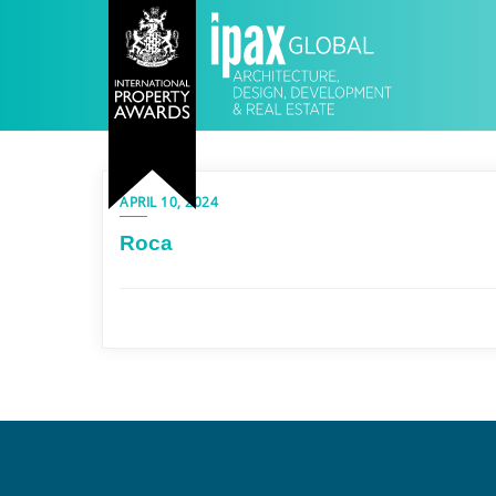
APRIL 10, 2024
Roca