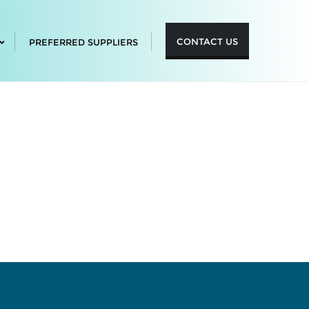
CONTACT US
PREFERRED SUPPLIERS