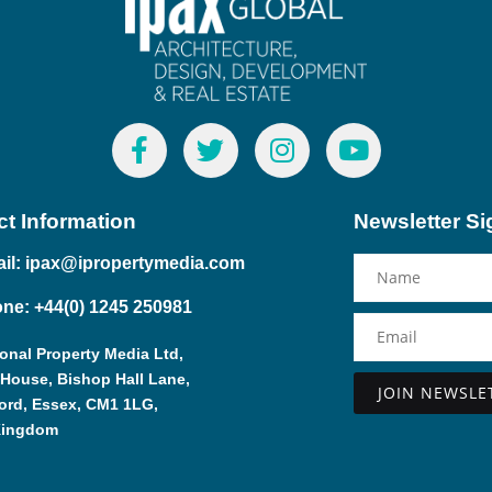
t Information
Newsletter S
il: ipax@ipropertymedia.com
ne: +44(0) 1245 250981
ional Property Media Ltd,
 House, Bishop Hall Lane,
ord, Essex, CM1 1LG,
Alternative:
Kingdom