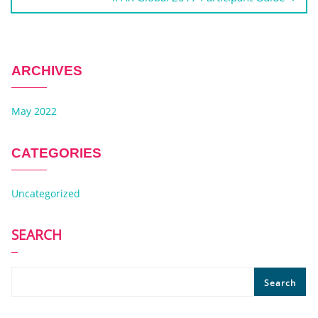
ARCHIVES
May 2022
CATEGORIES
Uncategorized
SEARCH
Search