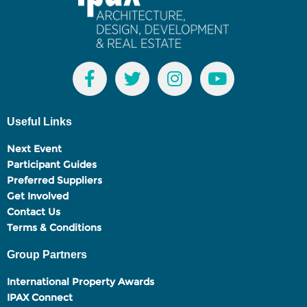
Useful Links
Next Event
Participant Guides
Preferred Suppliers
Get Involved
Contact Us
Terms & Conditions
Group Partners
International Property Awards
IPAX Connect