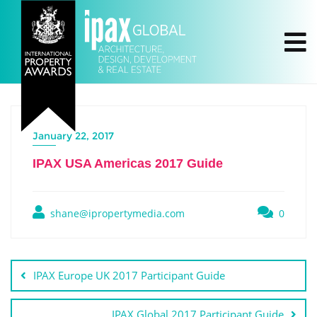
January 22, 2017
IPAX USA Americas 2017 Guide
shane@ipropertymedia.com
0
IPAX Europe UK 2017 Participant Guide
IPAX Global 2017 Participant Guide