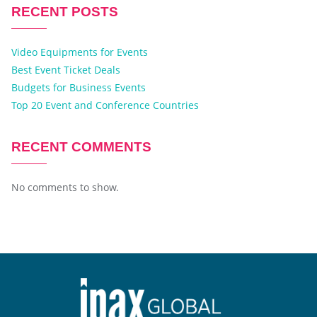
RECENT POSTS
Video Equipments for Events
Best Event Ticket Deals
Budgets for Business Events
Top 20 Event and Conference Countries
RECENT COMMENTS
No comments to show.