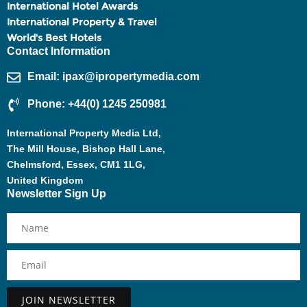
International Hotel Awards
International Property & Travel
World's Best Hotels
Contact Information
Email: ipax@ipropertymedia.com
Phone: +44(0) 1245 250981
International Property Media Ltd,
The Mill House, Bishop Hall Lane,
Chelmsford, Essex, CM1 1LG,
United Kingdom
Newsletter Sign Up