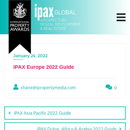
January 24, 2022
IPAX Europe 2022 Guide
shane@ipropertymedia.com
0
IPAX Asia Pacific 2022 Guide
IPAX Dubai, Africa & Arabia 2022 Guide