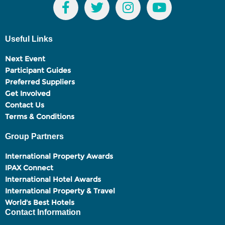
Useful Links
Next Event
Participant Guides
Preferred Suppliers
Get Involved
Contact Us
Terms & Conditions
Group Partners
International Property Awards
IPAX Connect
International Hotel Awards
International Property & Travel
World's Best Hotels
Contact Information