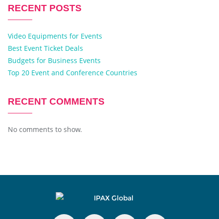
RECENT POSTS
Video Equipments for Events
Best Event Ticket Deals
Budgets for Business Events
Top 20 Event and Conference Countries
RECENT COMMENTS
No comments to show.