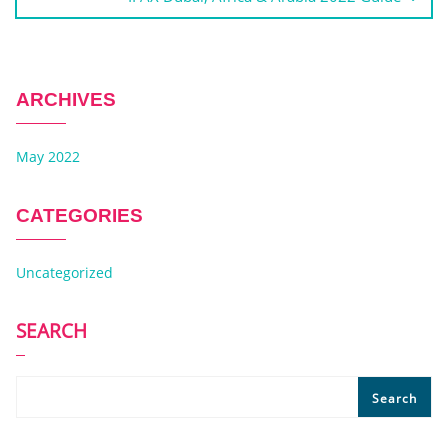
ARCHIVES
May 2022
CATEGORIES
Uncategorized
SEARCH
Search