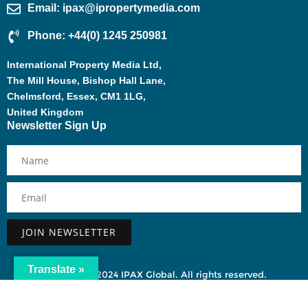
Email: ipax@ipropertymedia.com
Phone: +44(0) 1245 250981
International Property Media Ltd,
The Mill House, Bishop Hall Lane,
Chelmsford, Essex, CM1 1LG,
United Kingdom
Newsletter Sign Up
Alternative:
Translate »
Copyright ©2024 IPAX Global. All rights reserved.