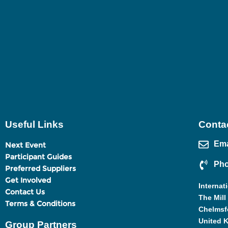
Useful Links
Contac
Ema
Next Event
Participant Guides
Pho
Preferred Suppliers
Get Involved
Internat
Contact Us
The Mill
Terms & Conditions
Chelmsf
United 
Group Partners