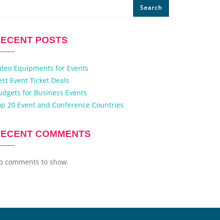
Search
ECENT POSTS
ideo Equipments for Events
est Event Ticket Deals
udgets for Business Events
op 20 Event and Conference Countries
RECENT COMMENTS
o comments to show.