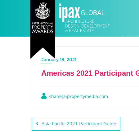
January 18, 2021
Americas 2021 Participant 
shane@ipropertymedia.com
Asia Pacific 2021 Participant Guide