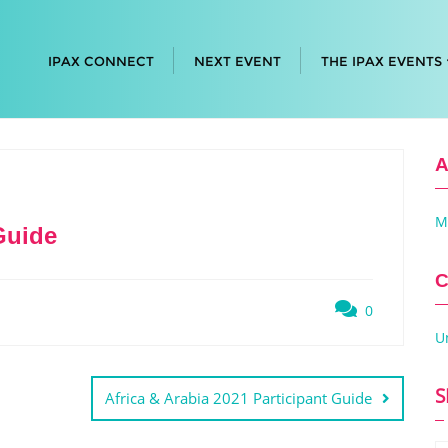
IPAX CONNECT
NEXT EVENT
THE IPAX EVENTS
A
M
Guide
C
0
U
S
Africa & Arabia 2021 Participant Guide