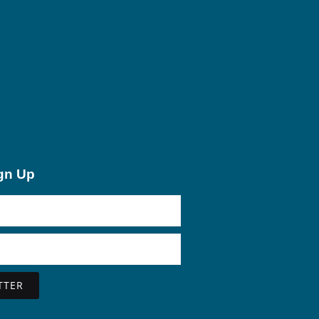
ign Up