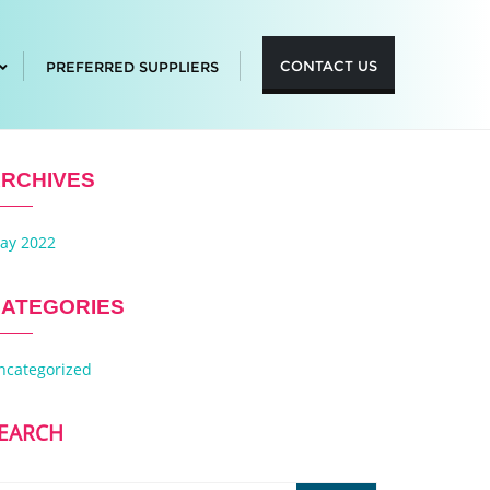
CONTACT US
PREFERRED SUPPLIERS
RCHIVES
ay 2022
ATEGORIES
ncategorized
EARCH