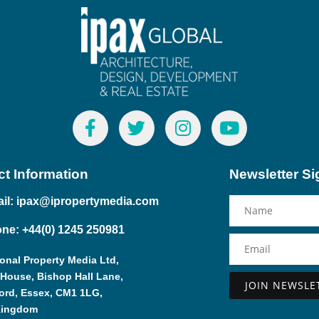
t Information
Newsletter S
il: ipax@ipropertymedia.com
ne: +44(0) 1245 250981
ional Property Media Ltd,
 House, Bishop Hall Lane,
ord, Essex, CM1 1LG,
Alternative:
Kingdom