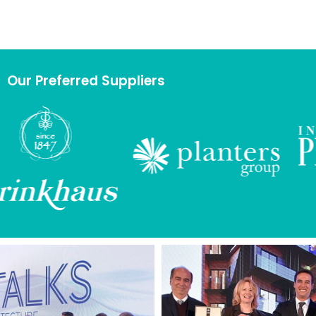
Our Preferred Suppliers