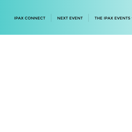
IPAX CONNECT
NEXT EVENT
THE IPAX EVENTS
 • Connect
's leading
ith the
ntations