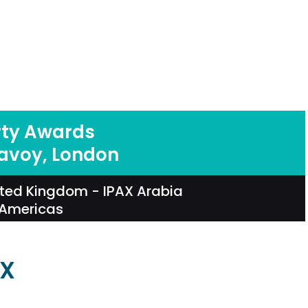
rty Awards
Savoy, London
ited Kingdom
-
IPAX Arabia
 Americas
AX