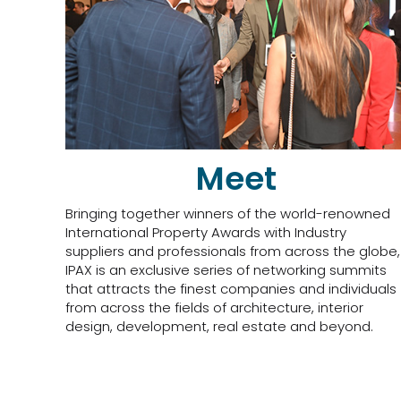
Meet
Bringing together winners of the world-renowned
International Property Awards with Industry
suppliers and professionals from across the globe,
IPAX is an exclusive series of networking summits
that attracts the finest companies and individuals
from across the fields of architecture, interior
design, development, real estate and beyond.