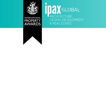
Meet • Learn • Collect
Network and connect with the world
property companies in association w
International Property Awards Prese