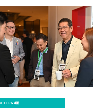
ITH IPAX