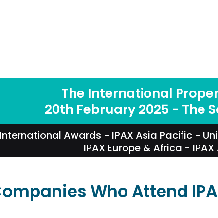
The International Prope
20th February 2025 - The 
International Awards
-
IPAX Asia Pacific
-
Un
IPAX Europe & Africa
-
IPAX
ompanies Who Attend IP