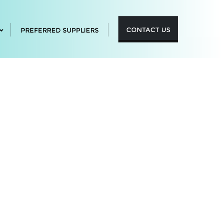
CONTACT US
PREFERRED SUPPLIERS