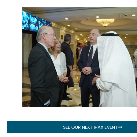
SEE OUR NEXT IPAX EVENT