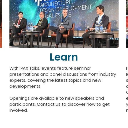
Learn
With IPAX Talks, events feature seminar
presentations and panel discussions from industry
experts, covering the latest topics and new
developments.
Openings are available to new speakers and
participants. Contact us to discover how to get
involved.