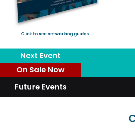
Click to see networking guides
Next Event
On Sale Now
Future Events
C