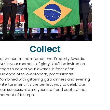
Collect
For winners in the International Property Awards,
IPAX is your moment of glory! You'll be invited on
stage to collect your awards in front of an
audience of fellow property professionals.
Combined with glittering gala dinners and evening
entertainment, it's the perfect way to celebrate
your success, reward your staff and capture that
moment of triumph.