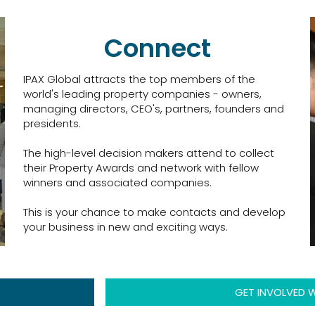
Connect
IPAX Global attracts the top members of the
world's leading property companies - owners,
managing directors, CEO's, partners, founders and
presidents.
The high-level decision makers attend to collect
their Property Awards and network with fellow
winners and associated companies.
This is your chance to make contacts and develop
your business in new and exciting ways.
GET INVOLVED W