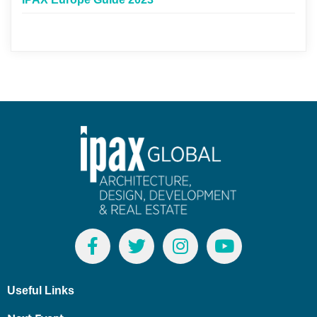
Useful Links