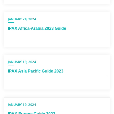
JANUARY 24, 2024
IPAX Africa-Arabia 2023 Guide
JANUARY 19, 2024
IPAX Asia Pacific Guide 2023
JANUARY 19, 2024
IPAX Europe Guide 2023