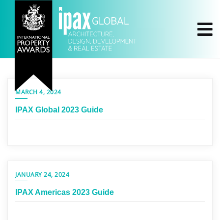
MARCH 4, 2024
IPAX Global 2023 Guide
JANUARY 24, 2024
IPAX Americas 2023 Guide