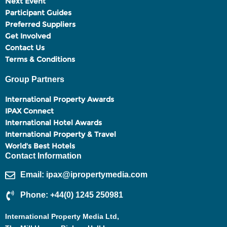
Next Event
Participant Guides
Preferred Suppliers
Get Involved
Contact Us
Terms & Conditions
Group Partners
International Property Awards
IPAX Connect
International Hotel Awards
International Property & Travel
World's Best Hotels
Contact Information
Email: ipax@ipropertymedia.com
Phone: +44(0) 1245 250981
International Property Media Ltd,